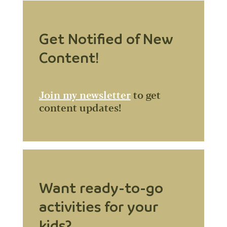
Get Notified of New
Content!
Join my newsletter
to get
content updates!
Want ready-to-go
activities for your
kids?