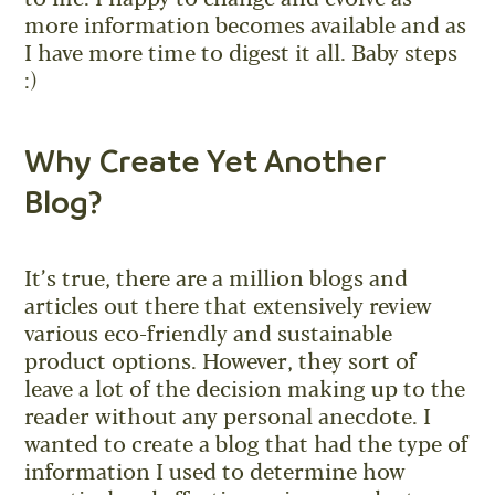
more information becomes available and as
I have more time to digest it all. Baby steps
:)
Why Create Yet Another
Blog?
It’s true, there are a million blogs and
articles out there that extensively review
various eco-friendly and sustainable
product options. However, they sort of
leave a lot of the decision making up to the
reader without any personal anecdote. I
wanted to create a blog that had the type of
information I used to determine how