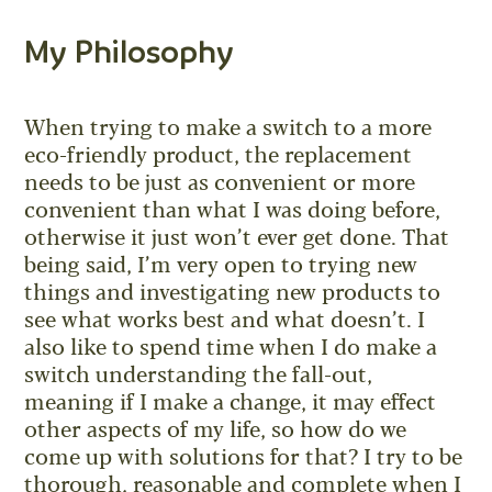
My Philosophy
When trying to make a switch to a more
eco-friendly product, the replacement
needs to be just as convenient or more
convenient than what I was doing before,
otherwise it just won’t ever get done. That
being said, I’m very open to trying new
things and investigating new products to
see what works best and what doesn’t. I
also like to spend time when I do make a
switch understanding the fall-out,
meaning if I make a change, it may effect
other aspects of my life, so how do we
come up with solutions for that? I try to be
thorough, reasonable and complete when I