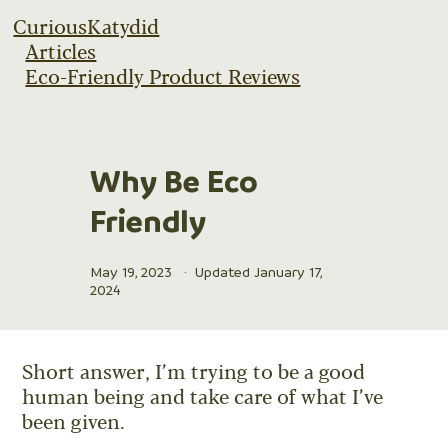
CuriousKatydid
Articles
Eco-Friendly Product Reviews
Why Be Eco
Friendly
May 19, 2023
·
Updated January 17,
2024
Short answer, I’m trying to be a good
human being and take care of what I’ve
been given.