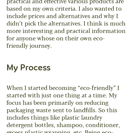
practical and effective various products are
based on my own criteria. I also wanted to
include prices and alternatives and why I
didn’t pick the alternatives. I think is much
more interesting and practical information
for anyone whose on their own eco-
friendly journey.
My Process
When I started becoming “eco-friendly” I
started with just one thing at a time. My
focus has been primarily on reducing
packaging waste sent to landfills. So this
includes things like plastic laundry
detergent bottles, shampoo, conditioner,
excess plastic wrapping, etc. Being eco-