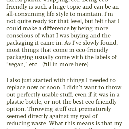
friendly is such a huge topic and can be an
all-consuming life style to maintain. I’m
not quite ready for that level, but felt that I
could make a difference by being more
conscious of what I was buying and the
packaging it came in. As I’ve slowly found,
most things that come in eco-friendly
packaging usually come with the labels of
“vegan,” etc… (fill in more here).
I also just started with things I needed to
replace now or soon. I didn’t want to throw
out perfectly usable stuff, even if it was in a
plastic bottle, or not the best eco friendly
option. Throwing stuff out prematurely
seemed directly against my goal of
reducing waste. What this means is that my