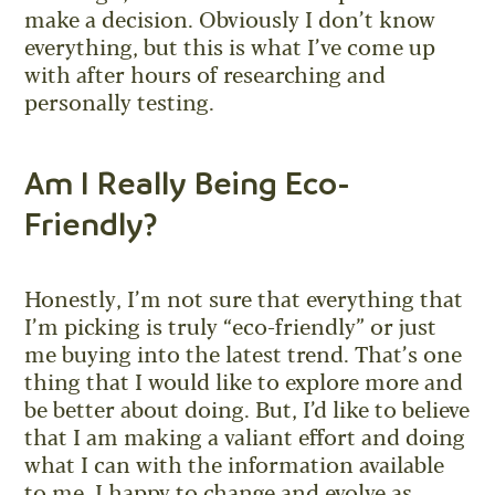
make a decision. Obviously I don’t know
everything, but this is what I’ve come up
with after hours of researching and
personally testing.
Am I Really Being Eco-
Friendly?
Honestly, I’m not sure that everything that
I’m picking is truly “eco-friendly” or just
me buying into the latest trend. That’s one
thing that I would like to explore more and
be better about doing. But, I’d like to believe
that I am making a valiant effort and doing
what I can with the information available
to me. I happy to change and evolve as