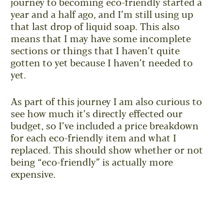
journey to becoming eco-friendly started a
year and a half ago, and I’m still using up
that last drop of liquid soap. This also
means that I may have some incomplete
sections or things that I haven’t quite
gotten to yet because I haven’t needed to
yet.
As part of this journey I am also curious to
see how much it’s directly effected our
budget, so I’ve included a price breakdown
for each eco-friendly item and what I
replaced. This should show whether or not
being “eco-friendly” is actually more
expensive.