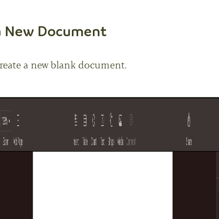
 a New Document
reate a new blank document.