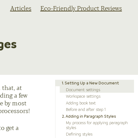
Articles
Eco-Friendly Product Reviews
ges
1. Setting Up a New Document
that, at
Document settings
uding a few
Workspace settings
Adding book text
de by most
Before and after step 1
processors!
2. Adding in Paragraph Styles
My process for applying paragraph
styles
to get a
Defining styles