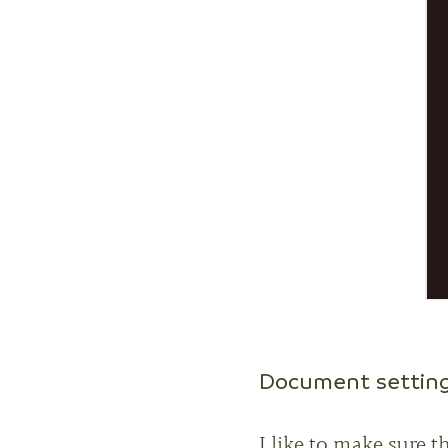
Document settin
I like to make sure t