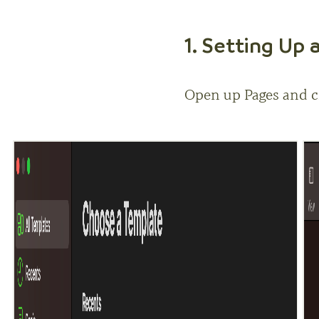
1. Setting Up
Open up Pages and c