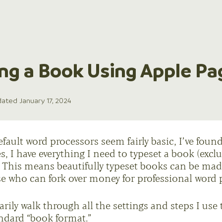
ng a Book Using Apple Pa
ated January 17, 2024
ault word processors seem fairly basic, I’ve found 
s, I have everything I need to typeset a book (excl
s). This means beautifully typeset books can be ma
se who can fork over money for professional word 
arily walk through all the settings and steps I use 
ndard “book format.”