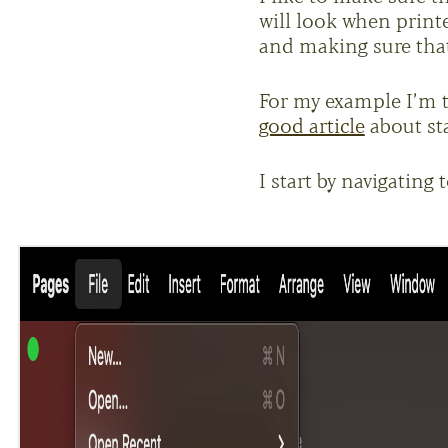
will look when print
and making sure that 
For my example I’m 
good article
about st
I start by navigating 