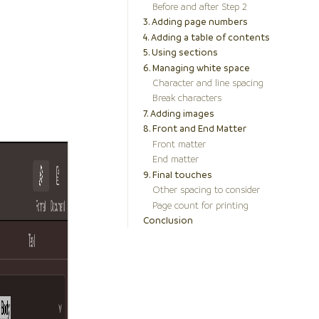
Before and after Step 2
3. Adding page numbers
4. Adding a table of contents
5. Using sections
6. Managing white space
Character and line spacing
Break characters
7. Adding images
8. Front and End Matter
Front matter
End matter
9. Final touches
Other spacing to consider
Page count for printing
Conclusion