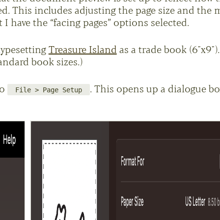
ed. This includes adjusting the page size and the 
I have the “facing pages” options selected.
typesetting
Treasure Island
as a trade book (6"x9").
andard book sizes.)
to
. This opens up a dialogue bo
File > Page Setup