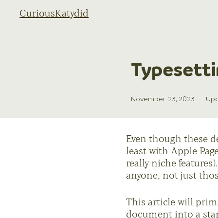
CuriousKatydid
Typesetti
November 23, 2023
·
Upd
Even though these def
least with Apple Page
really niche feature
anyone, not just tho
This article will prim
document into a sta