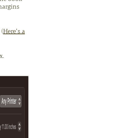
margins
 (
Here’s a
x.