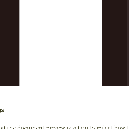
gs
hat the document preview is set up to reflect how 