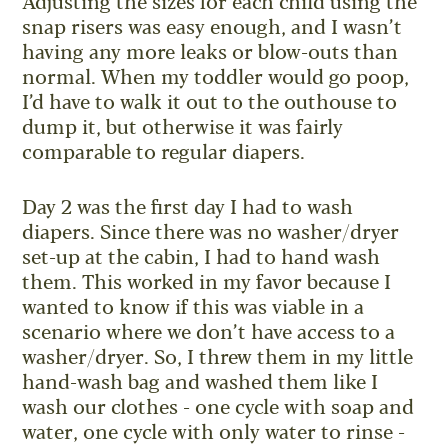
Adjusting the sizes for each child using the
snap risers was easy enough, and I wasn’t
having any more leaks or blow-outs than
normal. When my toddler would go poop,
I’d have to walk it out to the outhouse to
dump it, but otherwise it was fairly
comparable to regular diapers.
Day 2 was the first day I had to wash
diapers. Since there was no washer/dryer
set-up at the cabin, I had to hand wash
them. This worked in my favor because I
wanted to know if this was viable in a
scenario where we don’t have access to a
washer/dryer. So, I threw them in my little
hand-wash bag and washed them like I
wash our clothes - one cycle with soap and
water, one cycle with only water to rinse -