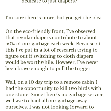
dedicate to just diapers?
I’m sure there’s more, but you get the idea.
On the eco-friendly front, I’ve observed
that regular diapers contribute to about
50% of our garbage each week. Because of
this I’ve put in a lot of research trying to
figure out if switching to cloth diapers
would be worthwhile. However, I’ve never
been brave enough to pull the trigger.
Well, on a 10 day trip to a remote cabin I
had the opportunity to kill two birds with
one stone. Since there’s no garbage service,
we have to haul all our garbage away
ourselves. I was not looking forward to