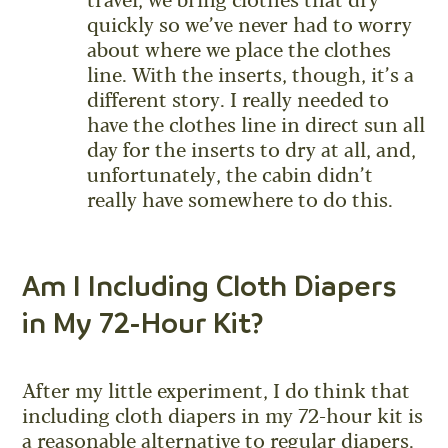
travel, we bring clothes that dry
quickly so we’ve never had to worry
about where we place the clothes
line. With the inserts, though, it’s a
different story. I really needed to
have the clothes line in direct sun all
day for the inserts to dry at all, and,
unfortunately, the cabin didn’t
really have somewhere to do this.
Am I Including Cloth Diapers
in My 72-Hour Kit?
After my little experiment, I do think that
including cloth diapers in my 72-hour kit is
a reasonable alternative to regular diapers.