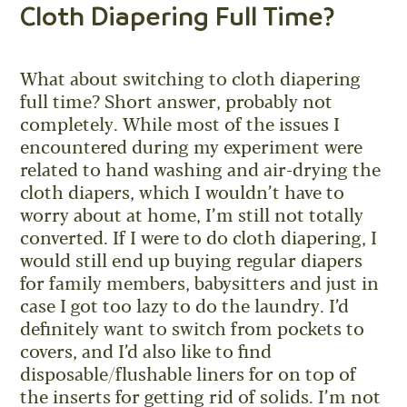
Cloth Diapering Full Time?
What about switching to cloth diapering
full time? Short answer, probably not
completely. While most of the issues I
encountered during my experiment were
related to hand washing and air-drying the
cloth diapers, which I wouldn’t have to
worry about at home, I’m still not totally
converted. If I were to do cloth diapering, I
would still end up buying regular diapers
for family members, babysitters and just in
case I got too lazy to do the laundry. I’d
definitely want to switch from pockets to
covers, and I’d also like to find
disposable/flushable liners for on top of
the inserts for getting rid of solids. I’m not