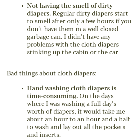
Not having the smell of dirty
diapers.
Regular dirty diapers start
to smell after only a few hours if you
don’t have them in a well closed
garbage can. I didn’t have any
problems with the cloth diapers
stinking up the cabin or the car.
Bad things about cloth diapers:
Hand washing cloth diapers is
time-consuming.
On the days
where I was washing a full day’s
worth of diapers, it would take me
about an hour to an hour and a half
to wash and lay out all the pockets
and inserts.