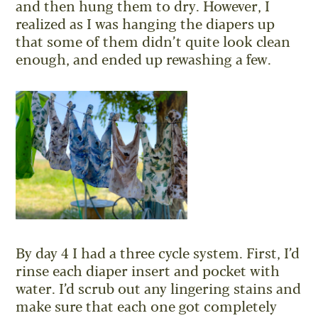
and then hung them to dry. However, I
realized as I was hanging the diapers up
that some of them didn’t quite look clean
enough, and ended up rewashing a few.
By day 4 I had a three cycle system. First, I’d
rinse each diaper insert and pocket with
water. I’d scrub out any lingering stains and
make sure that each one got completely