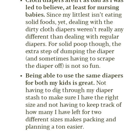
Cloth diapers aren’t as bad as I was
led to believe, at least for nursing
babies.
Since my littlest isn’t eating
solid foods, yet, dealing with the
dirty cloth diapers weren’t really any
different than dealing with regular
diapers. For solid poop though, the
extra step of dumping the diaper
(and sometimes having to scrape
the diaper off) is not so fun.
Being able to use the same diapers
for both my kids is great.
Not
having to dig through my diaper
stash to make sure I have the right
size and not having to keep track of
how many I have left for two
different sizes makes packing and
planning a ton easier.