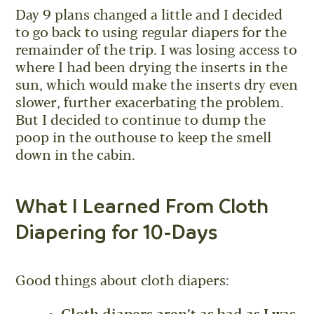
Day 9 plans changed a little and I decided
to go back to using regular diapers for the
remainder of the trip. I was losing access to
where I had been drying the inserts in the
sun, which would make the inserts dry even
slower, further exacerbating the problem.
But I decided to continue to dump the
poop in the outhouse to keep the smell
down in the cabin.
What I Learned From Cloth
Diapering for 10-Days
Good things about cloth diapers: