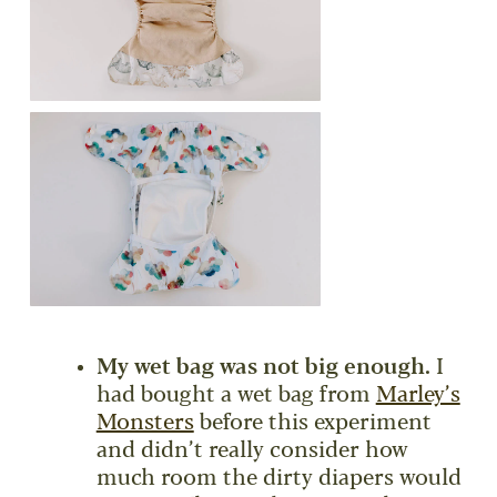
My wet bag was not big enough.
I
had bought a wet bag from
Marley’s
Monsters
before this experiment
and didn’t really consider how
much room the dirty diapers would