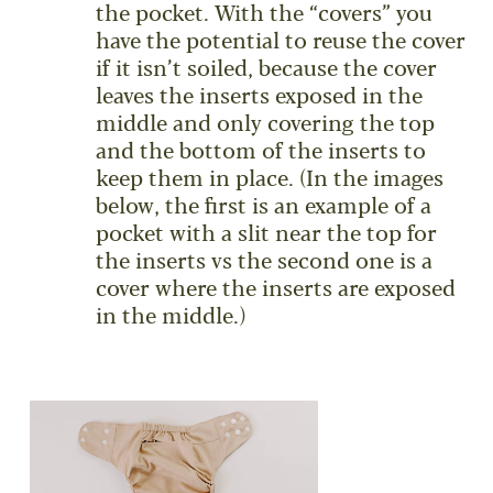
the pocket. With the “covers” you
have the potential to reuse the cover
if it isn’t soiled, because the cover
leaves the inserts exposed in the
middle and only covering the top
and the bottom of the inserts to
keep them in place. (In the images
below, the first is an example of a
pocket with a slit near the top for
the inserts vs the second one is a
cover where the inserts are exposed
in the middle.)