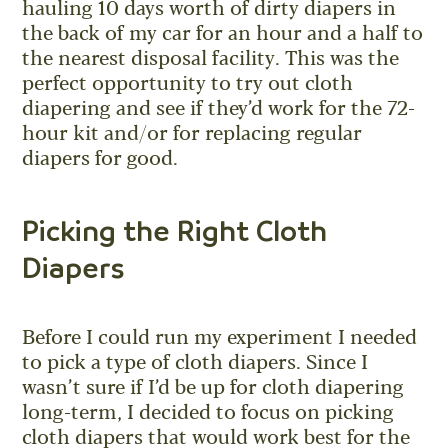
hauling 10 days worth of dirty diapers in
the back of my car for an hour and a half to
the nearest disposal facility. This was the
perfect opportunity to try out cloth
diapering and see if they’d work for the 72-
hour kit and/or for replacing regular
diapers for good.
Picking the Right Cloth
Diapers
Before I could run my experiment I needed
to pick a type of cloth diapers. Since I
wasn’t sure if I’d be up for cloth diapering
long-term, I decided to focus on picking
cloth diapers that would work best for the