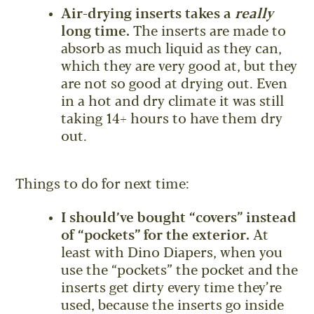
Air-drying inserts takes a
really
long time.
The inserts are made to
absorb as much liquid as they can,
which they are very good at, but they
are not so good at drying out. Even
in a hot and dry climate it was still
taking 14+ hours to have them dry
out.
Things to do for next time:
I should’ve bought “covers” instead
of “pockets” for the exterior.
At
least with Dino Diapers, when you
use the “pockets” the pocket and the
inserts get dirty every time they’re
used, because the inserts go inside