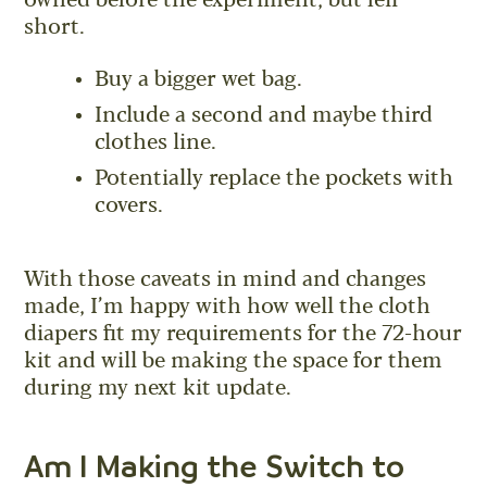
owned before the experiment, but fell
short.
Buy a bigger wet bag.
Include a second and maybe third
clothes line.
Potentially replace the pockets with
covers.
With those caveats in mind and changes
made, I’m happy with how well the cloth
diapers fit my requirements for the 72-hour
kit and will be making the space for them
during my next kit update.
Am I Making the Switch to