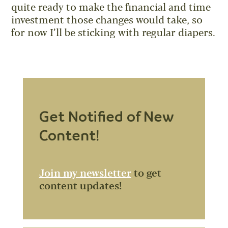
quite ready to make the financial and time
investment those changes would take, so
for now I’ll be sticking with regular diapers.
Get Notified of New
Content!
Join my newsletter
to get
content updates!