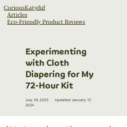
CuriousKatydid
Articles
Eco-Friendly Product Reviews
Experimenting
with Cloth
Diapering for My
72-Hour Kit
July 29, 2023
·
Updated January 17,
2024