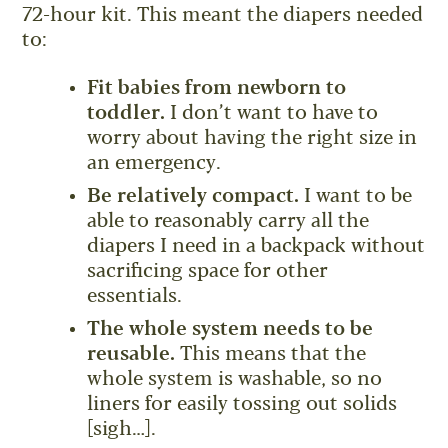
72-hour kit. This meant the diapers needed
to:
Fit babies from newborn to
toddler.
I don’t want to have to
worry about having the right size in
an emergency.
Be relatively compact.
I want to be
able to reasonably carry all the
diapers I need in a backpack without
sacrificing space for other
essentials.
The whole system needs to be
reusable.
This means that the
whole system is washable, so no
liners for easily tossing out solids
[sigh…].