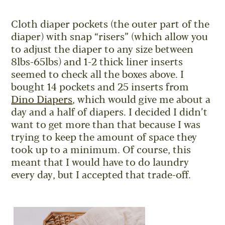
Cloth diaper pockets (the outer part of the
diaper) with snap “risers” (which allow you
to adjust the diaper to any size between
8lbs-65lbs) and 1-2 thick liner inserts
seemed to check all the boxes above. I
bought 14 pockets and 25 inserts from
Dino Diapers
, which would give me about a
day and a half of diapers. I decided I didn’t
want to get more than that because I was
trying to keep the amount of space they
took up to a minimum. Of course, this
meant that I would have to do laundry
every day, but I accepted that trade-off.