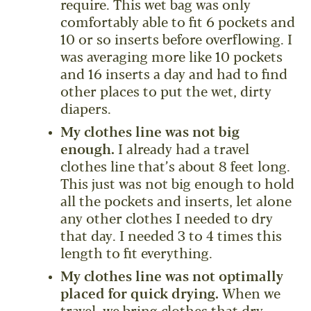
require. This wet bag was only
comfortably able to fit 6 pockets and
10 or so inserts before overflowing. I
was averaging more like 10 pockets
and 16 inserts a day and had to find
other places to put the wet, dirty
diapers.
My clothes line was not big
enough.
I already had a travel
clothes line that’s about 8 feet long.
This just was not big enough to hold
all the pockets and inserts, let alone
any other clothes I needed to dry
that day. I needed 3 to 4 times this
length to fit everything.
My clothes line was not optimally
placed for quick drying.
When we