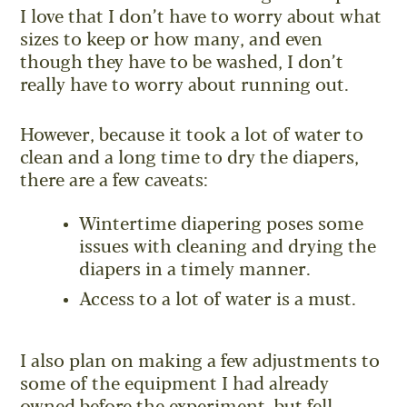
I love that I don’t have to worry about what
sizes to keep or how many, and even
though they have to be washed, I don’t
really have to worry about running out.
However, because it took a lot of water to
clean and a long time to dry the diapers,
there are a few caveats:
Wintertime diapering poses some
issues with cleaning and drying the
diapers in a timely manner.
Access to a lot of water is a must.
I also plan on making a few adjustments to
some of the equipment I had already