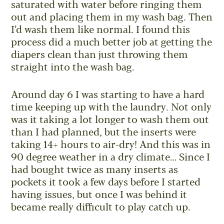
saturated with water before ringing them
out and placing them in my wash bag. Then
I’d wash them like normal. I found this
process did a much better job at getting the
diapers clean than just throwing them
straight into the wash bag.
Around day 6 I was starting to have a hard
time keeping up with the laundry. Not only
was it taking a lot longer to wash them out
than I had planned, but the inserts were
taking 14+ hours to air-dry! And this was in
90 degree weather in a dry climate… Since I
had bought twice as many inserts as
pockets it took a few days before I started
having issues, but once I was behind it
became really difficult to play catch up.