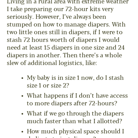
Living in a rural area with extreme weather
I take preparing our 72-hour kits very
seriously. However, I’ve always been
stumped on how to manage diapers. With
two little ones still in diapers, if I were to
stash 72 hours worth of diapers I would
need at least 15 diapers in one size and 24
diapers in another. Then there’s a whole
slew of additional logistics, like:
My baby is in size 1 now, do I stash
size 1 or size 2?
What happens if I don’t have access
to more diapers after 72-hours?
What if we go through the diapers
much faster than what I allotted?
How much physical space should I