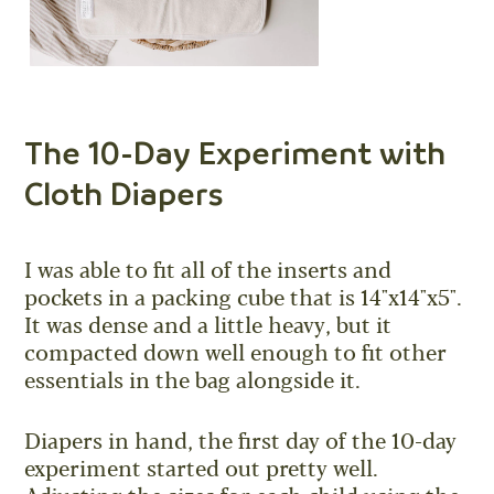
The 10-Day Experiment with
Cloth Diapers
I was able to fit all of the inserts and
pockets in a packing cube that is 14"x14"x5".
It was dense and a little heavy, but it
compacted down well enough to fit other
essentials in the bag alongside it.
Diapers in hand, the first day of the 10-day
experiment started out pretty well.