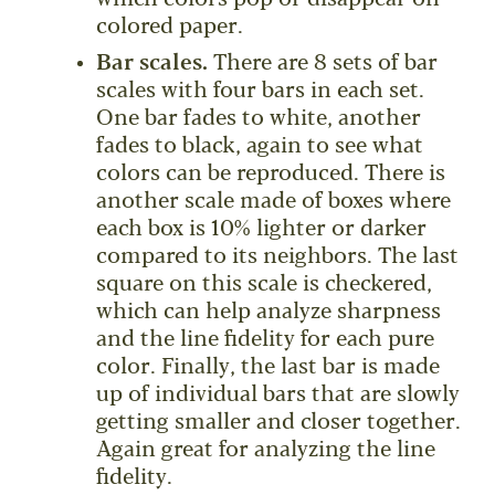
colored paper.
Bar scales.
There are 8 sets of bar
scales with four bars in each set.
One bar fades to white, another
fades to black, again to see what
colors can be reproduced. There is
another scale made of boxes where
each box is 10% lighter or darker
compared to its neighbors. The last
square on this scale is checkered,
which can help analyze sharpness
and the line fidelity for each pure
color. Finally, the last bar is made
up of individual bars that are slowly
getting smaller and closer together.
Again great for analyzing the line
fidelity.