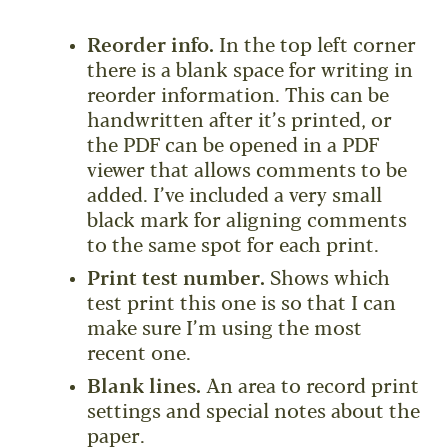
Reorder info.
In the top left corner
there is a blank space for writing in
reorder information. This can be
handwritten after it’s printed, or
the PDF can be opened in a PDF
viewer that allows comments to be
added. I’ve included a very small
black mark for aligning comments
to the same spot for each print.
Print test number.
Shows which
test print this one is so that I can
make sure I’m using the most
recent one.
Blank lines.
An area to record print
settings and special notes about the
paper.