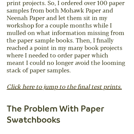
print projects. So, I ordered over 100 paper
samples from both Mohawk Paper and
Neenah Paper and let them sit in my
workshop for a couple months while I
mulled on what information missing from
the paper sample books. Then, I finally
reached a point in my many book projects
where I needed to order paper which
meant I could no longer avoid the looming
stack of paper samples.
Click here to jump to the final test prints.
The Problem With Paper
Swatchbooks