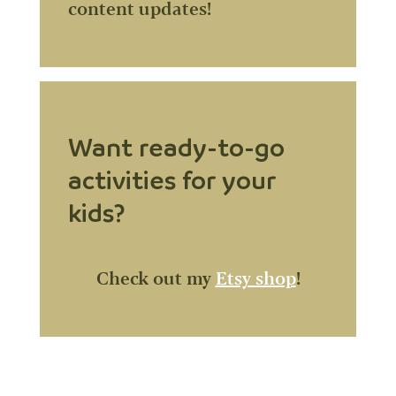
content updates!
Want ready-to-go
activities for your
kids?
Check out my
Etsy shop
!