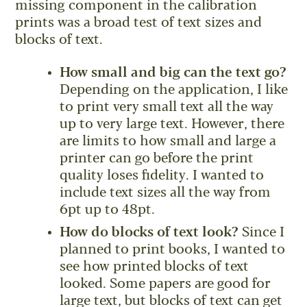
missing component in the calibration
prints was a broad test of text sizes and
blocks of text.
How small and big can the text go?
Depending on the application, I like
to print very small text all the way
up to very large text. However, there
are limits to how small and large a
printer can go before the print
quality loses fidelity. I wanted to
include text sizes all the way from
6pt up to 48pt.
How do blocks of text look?
Since I
planned to print books, I wanted to
see how printed blocks of text
looked. Some papers are good for
large text, but blocks of text can get