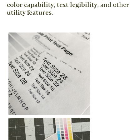
color capability
,
text legibility
, and other
utility features
.