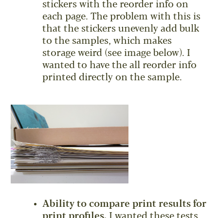
stickers with the reorder info on
each page. The problem with this is
that the stickers unevenly add bulk
to the samples, which makes
storage weird (see image below). I
wanted to have the all reorder info
printed directly on the sample.
Ability to compare print results for
print profiles.
I wanted these tests