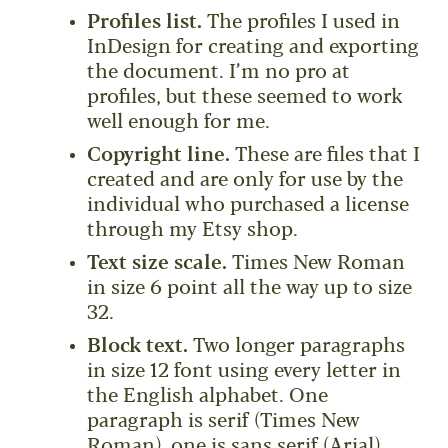
Profiles list.
The profiles I used in
InDesign for creating and exporting
the document. I’m no pro at
profiles, but these seemed to work
well enough for me.
Copyright line.
These are files that I
created and are only for use by the
individual who purchased a license
through my Etsy shop.
Text size scale.
Times New Roman
in size 6 point all the way up to size
32.
Block text.
Two longer paragraphs
in size 12 font using every letter in
the English alphabet. One
paragraph is serif (Times New
Roman), one is sans serif (Arial).