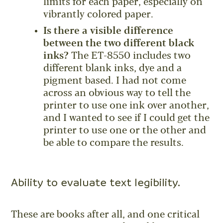
limits for each paper, especially on
vibrantly colored paper.
Is there a visible difference
between the two different black
inks?
The ET-8550 includes two
different blank inks, dye and a
pigment based. I had not come
across an obvious way to tell the
printer to use one ink over another,
and I wanted to see if I could get the
printer to use one or the other and
be able to compare the results.
Ability to evaluate text legibility.
These are books after all, and one critical