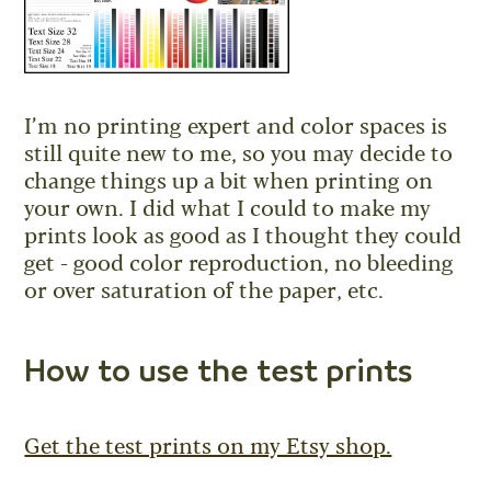
I’m no printing expert and color spaces is
still quite new to me, so you may decide to
change things up a bit when printing on
your own. I did what I could to make my
prints look as good as I thought they could
get - good color reproduction, no bleeding
or over saturation of the paper, etc.
How to use the test prints
Get the test prints on my Etsy shop.