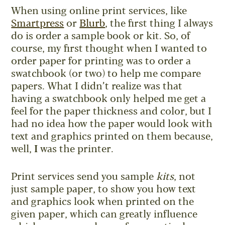
When using online print services, like
Smartpress
or
Blurb
, the first thing I always
do is order a sample book or kit. So, of
course, my first thought when I wanted to
order paper for printing was to order a
swatchbook (or two) to help me compare
papers. What I didn’t realize was that
having a swatchbook only helped me get a
feel for the paper thickness and color, but I
had no idea how the paper would look with
text and graphics printed on them because,
well,
I
was the printer.
Print services send you sample
kits
, not
just sample paper, to show you how text
and graphics look when printed on the
given paper, which can greatly influence