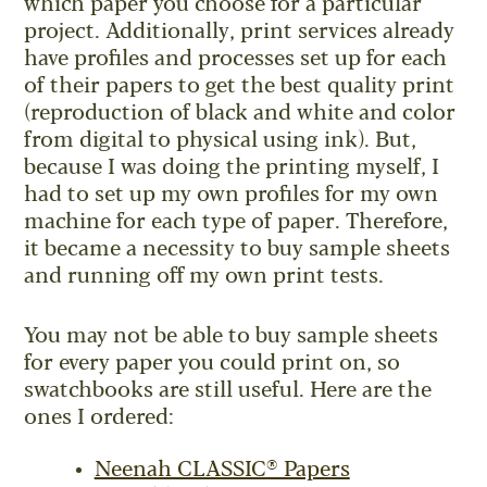
which paper you choose for a particular
project. Additionally, print services already
have profiles and processes set up for each
of their papers to get the best quality print
(reproduction of black and white and color
from digital to physical using ink). But,
because I was doing the printing myself, I
had to set up my own profiles for my own
machine for each type of paper. Therefore,
it became a necessity to buy sample sheets
and running off my own print tests.
You may not be able to buy sample sheets
for every paper you could print on, so
swatchbooks are still useful. Here are the
ones I ordered:
Neenah CLASSIC® Papers