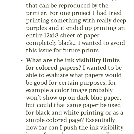
that can be reproduced by the
printer. For one project I had tried
printing something with really deep
purples and it ended up printing an
entire 12x18 sheet of paper
completely black… I wanted to avoid
this issue for future prints.
What are the ink visibility limits
for colored papers?
I wanted to be
able to evaluate what papers would
be good for certain purposes, for
example a color image probably
won’t show up on dark blue paper,
but could that same paper be used
for black and white printing or as a
simple colored page? Essentially,
how far can I push the ink visibility