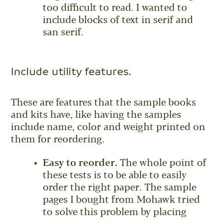
too difficult to read. I wanted to
include blocks of text in serif and
san serif.
Include utility features.
These are features that the sample books
and kits have, like having the samples
include name, color and weight printed on
them for reordering.
Easy to reorder.
The whole point of
these tests is to be able to easily
order the right paper. The sample
pages I bought from Mohawk tried
to solve this problem by placing