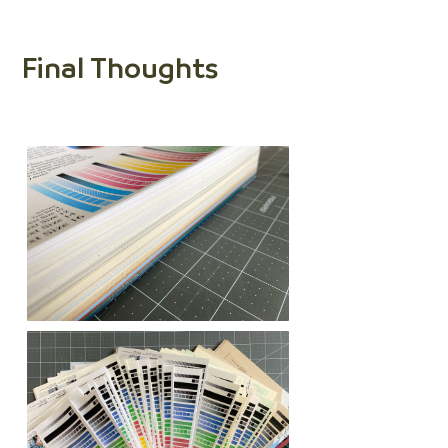
Final Thoughts