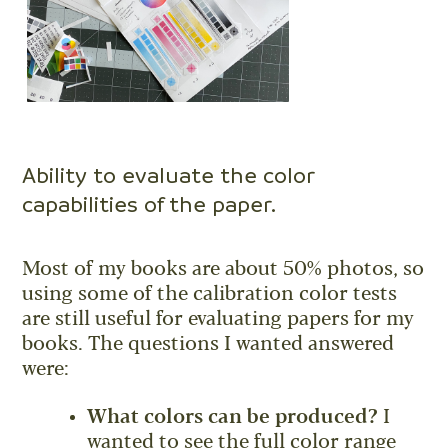
Ability to evaluate the color
capabilities of the paper.
Most of my books are about 50% photos, so
using some of the calibration color tests
are still useful for evaluating papers for my
books. The questions I wanted answered
were:
What colors can be produced?
I
wanted to see the full color range