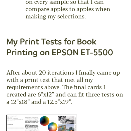
on every sample so that I can
compare apples to apples when
making my selections.
My Print Tests for Book
Printing on EPSON ET-5500
After about 20 iterations I finally came up
with a print test that met all my
requirements above. The final cards I
created are 6”x12” and can fit three tests on
a 12”x18” and a 12.5”x19”.