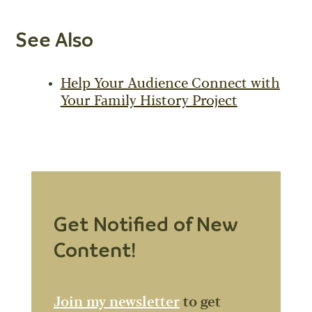
See Also
Help Your Audience Connect with
Your Family History Project
Get Notified of New
Content!
Join my newsletter
to get