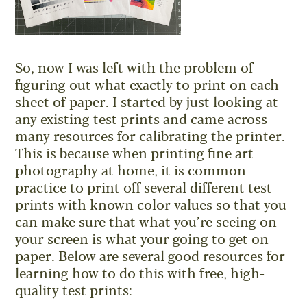
So, now I was left with the problem of
figuring out what exactly to print on each
sheet of paper. I started by just looking at
any existing test prints and came across
many resources for calibrating the printer.
This is because when printing fine art
photography at home, it is common
practice to print off several different test
prints with known color values so that you
can make sure that what you’re seeing on
your screen is what your going to get on
paper. Below are several good resources for
learning how to do this with free, high-
quality test prints: