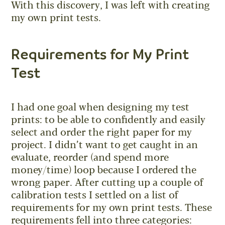
With this discovery, I was left with creating
my own print tests.
Requirements for My Print
Test
I had one goal when designing my test
prints: to be able to confidently and easily
select and order the right paper for my
project. I didn’t want to get caught in an
evaluate, reorder (and spend more
money/time) loop because I ordered the
wrong paper. After cutting up a couple of
calibration tests I settled on a list of
requirements for my own print tests. These
requirements fell into three categories: