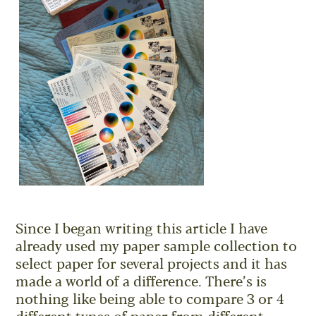
Since I began writing this article I have
already used my paper sample collection to
select paper for several projects and it has
made a world of a difference. There’s is
nothing like being able to compare 3 or 4