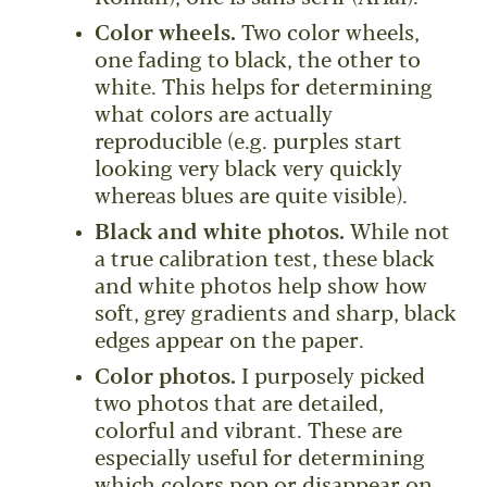
Color wheels.
Two color wheels,
one fading to black, the other to
white. This helps for determining
what colors are actually
reproducible (e.g. purples start
looking very black very quickly
whereas blues are quite visible).
Black and white photos.
While not
a true calibration test, these black
and white photos help show how
soft, grey gradients and sharp, black
edges appear on the paper.
Color photos.
I purposely picked
two photos that are detailed,
colorful and vibrant. These are
especially useful for determining
which colors pop or disappear on