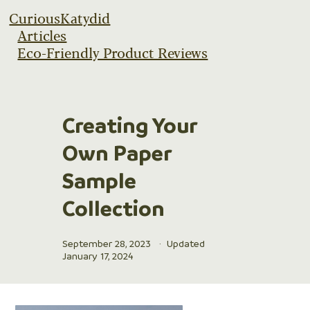
CuriousKatydid
Articles
Eco-Friendly Product Reviews
Creating Your
Own Paper
Sample
Collection
September 28, 2023
·
Updated
January 17, 2024