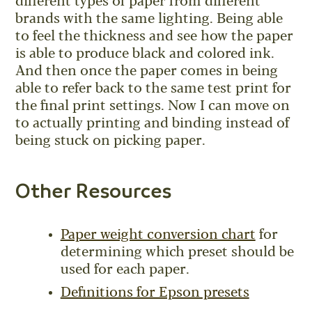
different types of paper from different
brands with the same lighting. Being able
to feel the thickness and see how the paper
is able to produce black and colored ink.
And then once the paper comes in being
able to refer back to the same test print for
the final print settings. Now I can move on
to actually printing and binding instead of
being stuck on picking paper.
Other Resources
Paper weight conversion chart
for
determining which preset should be
used for each paper.
Definitions for Epson presets