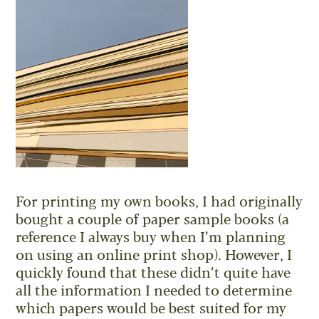
For printing my own books, I had originally
bought a couple of paper sample books (a
reference I always buy when I’m planning
on using an online print shop). However, I
quickly found that these didn’t quite have
all the information I needed to determine
which papers would be best suited for my