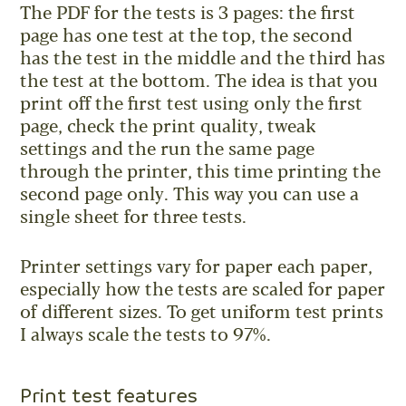
The PDF for the tests is 3 pages: the first
page has one test at the top, the second
has the test in the middle and the third has
the test at the bottom. The idea is that you
print off the first test using only the first
page, check the print quality, tweak
settings and the run the same page
through the printer, this time printing the
second page only. This way you can use a
single sheet for three tests.
Printer settings vary for paper each paper,
especially how the tests are scaled for paper
of different sizes. To get uniform test prints
I always scale the tests to 97%.
Print test features