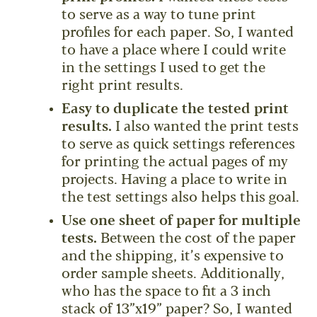
to serve as a way to tune print
profiles for each paper. So, I wanted
to have a place where I could write
in the settings I used to get the
right print results.
Easy to duplicate the tested print
results.
I also wanted the print tests
to serve as quick settings references
for printing the actual pages of my
projects. Having a place to write in
the test settings also helps this goal.
Use one sheet of paper for multiple
tests.
Between the cost of the paper
and the shipping, it’s expensive to
order sample sheets. Additionally,
who has the space to fit a 3 inch
stack of 13”x19” paper? So, I wanted