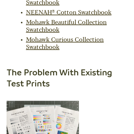
Swatchbook
NEENAH® Cotton Swatchbook
Mohawk Beautiful Collection
Swatchbook
Mohawk Curious Collection
Swatchbook
The Problem With Existing
Test Prints