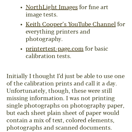
NorthLight Images
for fine art
image tests.
Keith Cooper’s YouTube Channel
for
everything printers and
photography.
printertest-page.com
for basic
calibration tests.
Initially I thought I’d just be able to use one
of the calibration prints and call it a day.
Unfortunately, though, these were still
missing information. I was not printing
single photographs on photography paper,
but each sheet plain sheet of paper would
contain a mix of text, colored elements,
photographs and scanned documents.