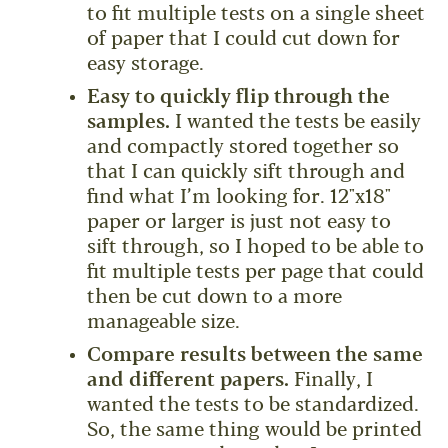
to fit multiple tests on a single sheet
of paper that I could cut down for
easy storage.
Easy to quickly flip through the
samples.
I wanted the tests be easily
and compactly stored together so
that I can quickly sift through and
find what I’m looking for. 12"x18"
paper or larger is just not easy to
sift through, so I hoped to be able to
fit multiple tests per page that could
then be cut down to a more
manageable size.
Compare results between the same
and different papers.
Finally, I
wanted the tests to be standardized.
So, the same thing would be printed